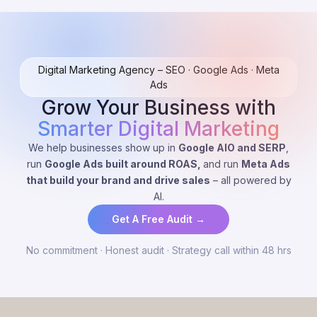
Digital Marketing Agency – SEO · Google Ads · Meta
Ads
Grow Your Business with
Smarter Digital Marketing
We help businesses show up in
Google AIO and SERP
,
run
Google Ads built around ROAS,
and run
Meta Ads
that build your brand and drive sales
– all powered by
AI.
Get A Free Audit →
No commitment · Honest audit · Strategy call within 48 hrs