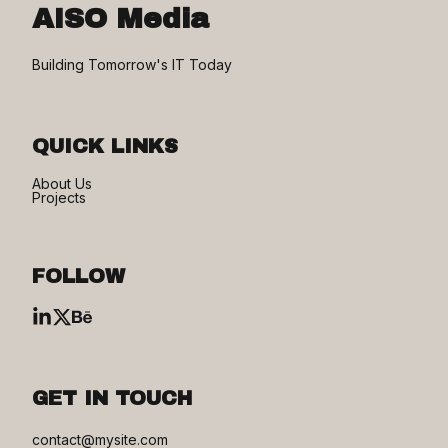
AISO Media
Building Tomorrow's IT Today
QUICK LINKS
About Us
Projects
FOLLOW
GET IN TOUCH
contact@mysite.com
