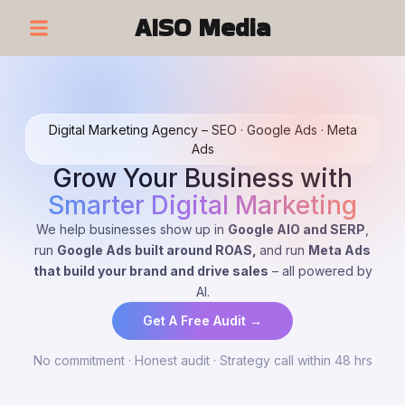
AISO Media
Digital Marketing Agency – SEO · Google Ads · Meta
Ads
Grow Your Business with
Smarter Digital Marketing
We help businesses show up in
Google AIO and SERP
,
run
Google Ads built around ROAS,
and run
Meta Ads
that build your brand and drive sales
– all powered by
AI.
Get A Free Audit →
No commitment · Honest audit · Strategy call within 48 hrs